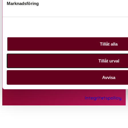
Marknadsföring
Huvudkontor
Tillåt alla
Uppsala Science Park, Hubben
Dag Hammarskjölds väg 38
Tillåt urval
751 83 Uppsala
Avvisa
Ⓒ 2022 Uppsala Innovation Centre
Integritetspolicy