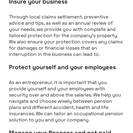
Insure your business
Through local claims settlement, preventive
advice and tips, as well as an annual review of
your needs, we provide you with complete and
tailored protection for the company’s property.
We also ensure your protection covers any claims
for damages or financial losses that an
interruption in the business can lead to.
Protect yourself and your employees
As an entrepreneur, it is important that you
provide yourself and your employees with
security over and above the salaries. We help you
navigate and choose wisely between pension
plans and different accident, health and life
insurances. We can tailor an occupational pension
solution to you and your company.
Manage your finances and get paid