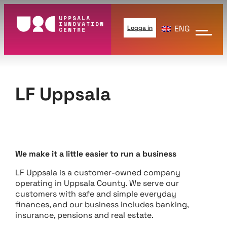
Hoppa
till
ENG
Logga in
innehåll
LF Uppsala
We make it a little easier to run a business
LF Uppsala is a customer-owned company
operating in Uppsala County. We serve our
customers with safe and simple everyday
finances, and our business includes banking,
insurance, pensions and real estate.