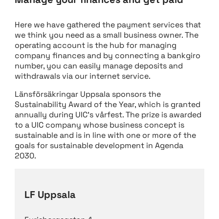
Here we have gathered the payment services that
we think you need as a small business owner. The
operating account is the hub for managing
company finances and by connecting a bankgiro
number, you can easily manage deposits and
withdrawals via our internet service.
Länsförsäkringar Uppsala sponsors the
Sustainability Award of the Year, which is granted
annually during UIC’s vårfest. The prize is awarded
to a UIC company whose business concept is
sustainable and is in line with one or more of the
goals for sustainable development in Agenda
2030.
LF Uppsala