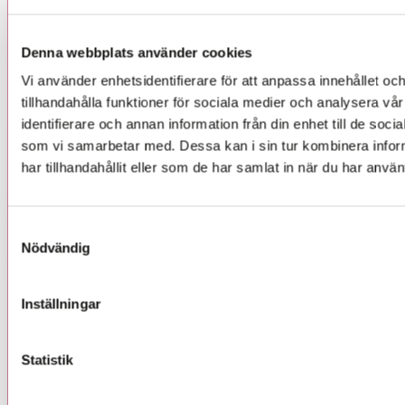
y
*
l
l
Denna webbplats använder cookies
Jag godkänner hur UIC behandlar mina kontaktuppgifter.
i
Vi använder enhetsidentifierare för att anpassa innehållet oc
d
i
tillhandahålla funktioner för sociala medier och analysera vår
Skicka
n
identifierare och annan information från din enhet till de so
e
som vi samarbetar med. Dessa kan i sin tur kombinera info
-
har tillhandahållit eller som de har samlat in när du har använ
p
o
s
t
Samtyckesval
*
Nödvändig
Inställningar
Följ oss
Statistik
LinkedIn
Facebook
Instagram