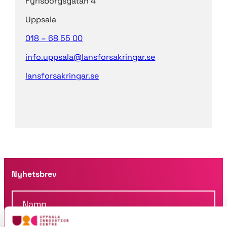
Fyrisborgsgatan 4
Uppsala
018 – 68 55 00
info.uppsala@lansforsakringar.se
lansforsakringar.se
Nyhetsbrev
N
a
m
F
n