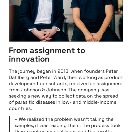
From assignment to
innovation
The journey began in 2018, when founders Peter
Dahlberg and Peter Ward, then working as product
development consultants, received an assignment
from Johnson & Johnson. The company was
seeking a new way to collect data on the spread
of parasitic diseases in low- and middle-income
countries.
– We realized the problem wasn’t taking the
samples, it was reading them. The process took
time, required manual labor, and the results