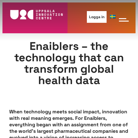
Skip
to
Logga in
content
Enaiblers – the
technology that can
transform global
health data
When technology meets social impact, innovation
with real meaning emerges. For Enaiblers,
everything began with an assignment from one of
the world’s largest pharmaceutical companies and
evolved into a vision of increasing access to