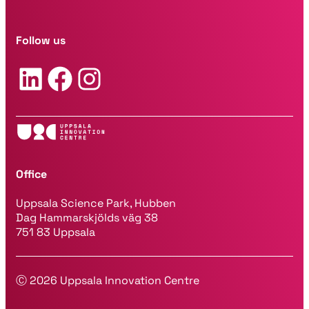
i
l
a
Follow us
d
d
LinkedIn
Facebook
Instagram
r
e
s
s
*
Office
Uppsala Science Park, Hubben
Dag Hammarskjölds väg 38
751 83 Uppsala
Ⓒ 2026 Uppsala Innovation Centre