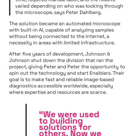
varied depending on who was looking through
the microscope, says Peter Dahlberg.
The solution became an automated microscope
with built-in AI, capable of analyzing samples
without being connected to the internet, a
necessity in areas with limited infrastructure.
After five years of development, Johnson &
Johnson shut down the division that ran the
project, giving Peter and Peter the opportunity to
spin out the technology and start Enaiblers. Their
goal is to make fast and reliable image-based
diagnostics accessible worldwide, especially
where expertise and resources are scarce.
“We were used
to building
solutions for
others. Now we