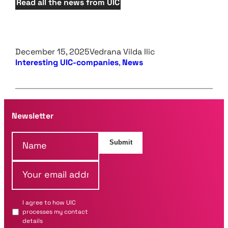
Read all the news from UIC
December 15, 2025
Vedrana Vilda Ilic
Interesting UIC-companies
, 
News
Newsletter
N
Submit
a
m
Y
e
o
*
u
r
I agree to how UIC
e
processes my contact
m
details
a