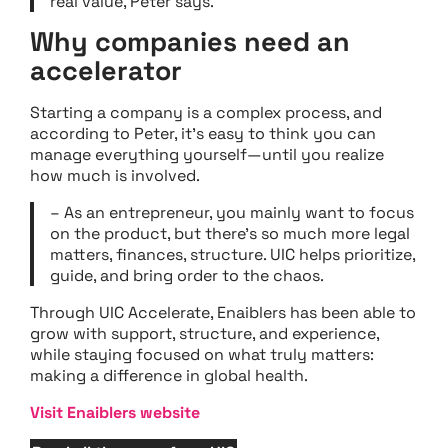
real value, Peter says.
Why companies need an
accelerator
Starting a company is a complex process, and
according to Peter, it’s easy to think you can
manage everything yourself—until you realize
how much is involved.
– As an entrepreneur, you mainly want to focus
on the product, but there’s so much more legal
matters, finances, structure. UIC helps prioritize,
guide, and bring order to the chaos.
Through UIC Accelerate, Enaiblers has been able to
grow with support, structure, and experience,
while staying focused on what truly matters:
making a difference in global health.
Visit Enaiblers website