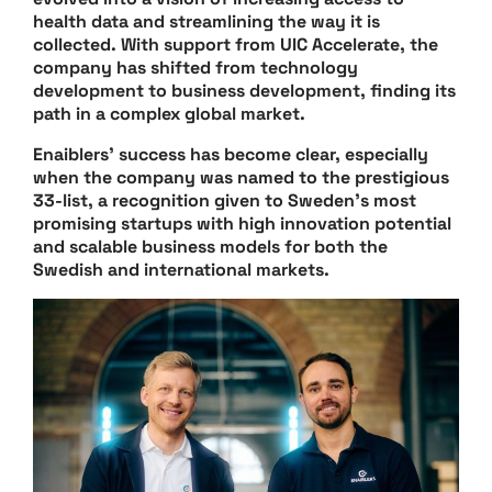
health data and streamlining the way it is
collected. With support from UIC Accelerate, the
company has shifted from technology
development to business development, finding its
path in a complex global market.
Enaiblers’ success has become clear, especially
when the company was named to the prestigious
33-list, a recognition given to Sweden’s most
promising startups with high innovation potential
and scalable business models for both the
Swedish and international markets.