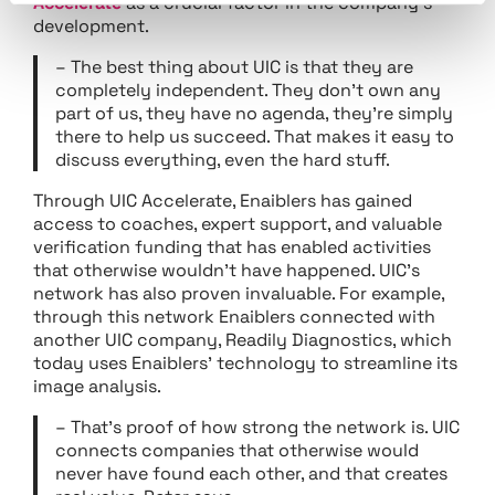
Accelerate
as a crucial factor in the company’s
development.
– The best thing about UIC is that they are
completely independent. They don’t own any
part of us, they have no agenda, they’re simply
there to help us succeed. That makes it easy to
discuss everything, even the hard stuff.
Through UIC Accelerate, Enaiblers has gained
access to coaches, expert support, and valuable
verification funding that has enabled activities
that otherwise wouldn’t have happened. UIC’s
network has also proven invaluable. For example,
through this network Enaiblers connected with
another UIC company, Readily Diagnostics, which
today uses Enaiblers’ technology to streamline its
image analysis.
– That’s proof of how strong the network is. UIC
connects companies that otherwise would
never have found each other, and that creates