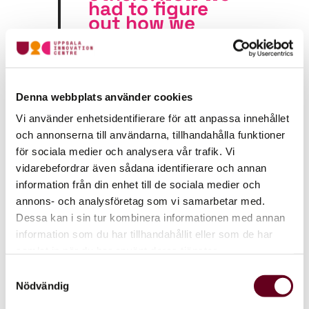
had to figure
out how
we
could create
business value
from our
technology,
and that
Denna webbplats använder cookies
required a
different
Vi använder enhetsidentifierare för att anpassa innehållet
mindset
“
och annonserna till användarna, tillhandahålla funktioner
för sociala medier och analysera vår trafik. Vi
vidarebefordrar även sådana identifierare och annan
information från din enhet till de sociala medier och
Turning innovation into
annons- och analysföretag som vi samarbetar med.
business value
Dessa kan i sin tur kombinera informationen med annan
information som du har tillhandahållit eller som de har
Shifting from consulting to running their own life
samlat in när du har använt deras tjänster.
science product company was a major transition.
Enaiblers now needed not only to develop the
Samtyckesval
technology but also to understand the market,
Nödvändig
secure funding, and build a sustainable business